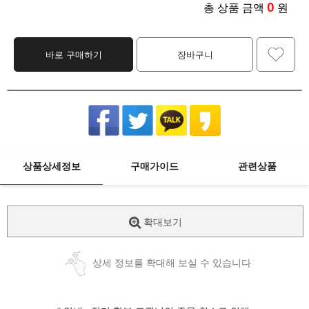
0
총 상품 금액
원
바로 구매하기
장바구니
상품상세정보
구매가이드
관련상품
확대보기
상세 정보를 확대해 보실 수 있습니다