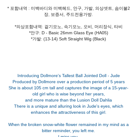
* 포함내역 : 미백바디와 미백헤드, 안구, 가발, 의상셋트, 솜이불2
장, 보증서, 주드전용가방.
*의상포함내역: 겉기모노, 속기모노, 오비, 머리장식, 타비
*안구: D - Basic 26mm Glass Eye (HA05)
*가발: (13-14) Soft Straight Wig (Black)
Introducing Dollmore's Tallest Ball Jointed Doll - Jude
Produced by Dollmore over a production period of 5 years
She is about 105 cm tall and captures the image of a 15-year-
old girl who is wise beyond her years,
and more mature than the Lusion Doll Dahlia
There is a unique and alluring look in Jude's eyes, which
enhances the attractiveness of this girl.
When the broken snow-white flower remained in my mind as a
bitter reminder, you left me.
I miss you.