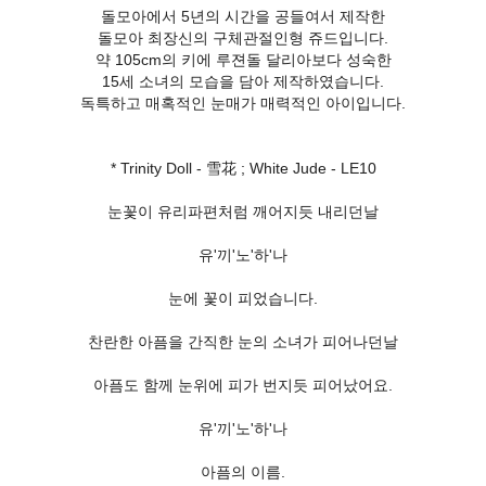
돌모아에서 5년의 시간을 공들여서 제작한
돌모아 최장신의 구체관절인형 쥬드입니다.
약 105cm의 키에 루젼돌 달리아보다 성숙한
15세 소녀의 모습을 담아 제작하였습니다.
독특하고 매혹적인 눈매가 매력적인 아이입니다.
* Trinity Doll - 雪花 ; White Jude - LE10
눈꽃이 유리파편처럼 깨어지듯 내리던날
유'끼'노'하'나
눈에 꽃이 피었습니다.
찬란한 아픔을 간직한 눈의 소녀가 피어나던날
아픔도 함께 눈위에 피가 번지듯 피어났어요.
유'끼'노'하'나
아픔의 이름.