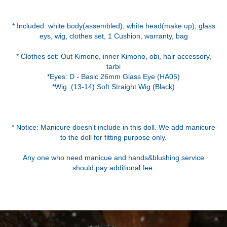
* Included: white body(assembled), white head(make up), glass
eys, wig, clothes set, 1 Cushion, warranty, bag
* Clothes set: Out Kimono, inner Kimono, obi, hair accessory,
tarbi
*Eyes: D - Basic 26mm Glass Eye (HA05)
*Wig: (13-14) Soft Straight Wig (Black)
* Notice: Manicure doesn't include in this doll. We add manicure
to the doll for fitting purpose only.
Any one who need manicue and hands&blushing service