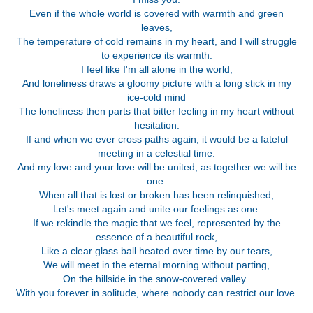
Even if the whole world is covered with warmth and green
leaves,
The temperature of cold remains in my heart, and I will struggle
to experience its warmth.
I feel like I'm all alone in the world,
And loneliness draws a gloomy picture with a long stick in my
ice-cold mind
The loneliness then parts that bitter feeling in my heart without
hesitation.
If and when we ever cross paths again, it would be a fateful
meeting in a celestial time.
And my love and your love will be united, as together we will be
one.
When all that is lost or broken has been relinquished,
Let's meet again and unite our feelings as one.
If we rekindle the magic that we feel, represented by the
essence of a beautiful rock,
Like a clear glass ball heated over time by our tears,
We will meet in the eternal morning without parting,
On the hillside in the snow-covered valley..
With you forever in solitude, where nobody can restrict our love.