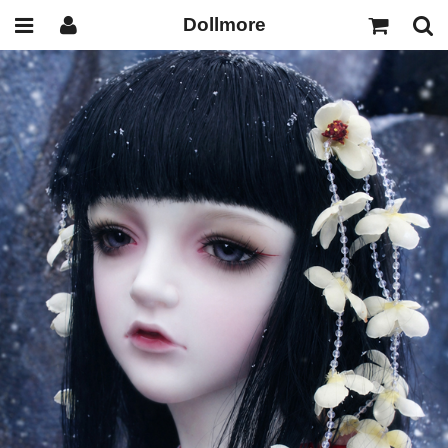
Dollmore