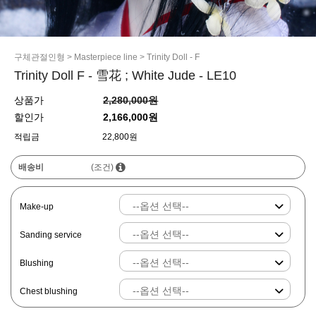
구체관절인형
>
Masterpiece line
>
Trinity Doll - F
Trinity Doll F - 雪花 ; White Jude - LE10
상품가
2,280,000원
할인가
2,166,000원
적립금
22,800원
배송비
(조건)
Make-up
Sanding service
Blushing
Chest blushing