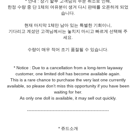
* 안내 : 장기 할부 고객님의 주문 취소로 인해,
한정 수량 중 단 1체의 여유분이 생겨 다시 판매를 오픈하게 되었
습니다.
현재 마지막 1체만 남아 있는 특별한 기회이니,
기다리고 계셨던 고객님께서는 놓치지 마시고 빠르게 선택해 주
세요.
수량이 매우 적어 조기 품절될 수 있습니다.
* Notice : Due to a cancellation from a long-term layaway
customer, one limited doll has become available again.
This is a rare chance to purchase the very last one currently
available, so please don’t miss this opportunity if you have been
waiting for her.
As only one doll is available, it may sell out quickly.
------------------------------------------------------
* 쥬드소개