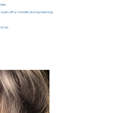
hoes.
t wash off or transfer during cleaning.
and up.