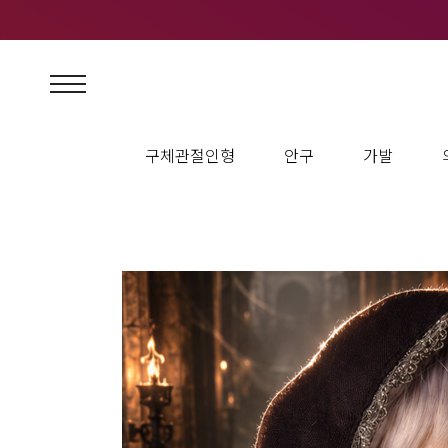
구체관절인형
안구
가발