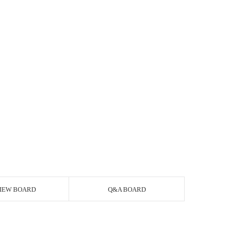
IEW BOARD
Q&A BOARD