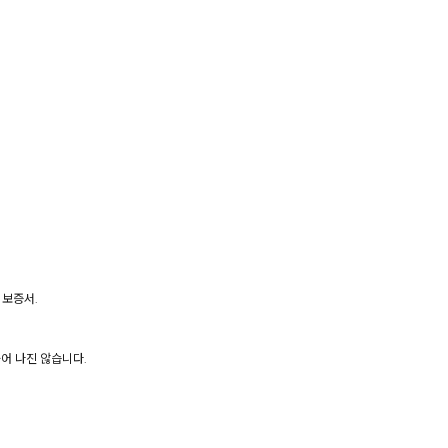
 보증서.
어 나진 않습니다.