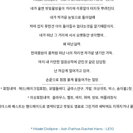
-----------------------------------------
네가 울면 핏빛물방울이 거리에 석류알이 터지듯 뿌려진다.
네가 차가운 눈빛으로 돌아설때
차마 잡지 못한건 이미 돌이킬수 없다는것을 알기때문이지..
네가 떠난 그 거리에 서서 오랫동안 생각했어...
왜 떠난걸까..
한여름밤의 꿈처럼 떠난 너의 자리엔 차가운 냉기만 가득..
마치 내 키만한 얼음상자에 갇힌것 같은 답답함.
난 차갑게 얼어가고 있어..
손끝으로 점점 붉게 물들어가는 절망.
-----------------------------------------
* 포함내역 : 헤드(메이크업포함), 모델돌바디, 글라스안구, 가발, 의상셋트, 박스, 솜이불2장,
* 의상포함내역 : 블라우스, 벨트, 바지, 워머, 망또, 머플러장식.
: 레이스와 베스트는 핸드메이드로 염색되었고 핏빛도 염료로 그린거라 세탁에도 지워지거나 묻
* Model Dollpire - Ash Pathos Rachel Hans - LE10