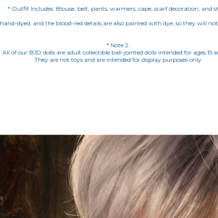
* Outfit Includes: Blouse, belt, pants, warmers, cape, scarf decoration, and s
e hand-dyed, and the blood-red details are also painted with dye, so they will no
* Note 2 :
All of our BJD dolls are adult collectible ball-jointed dolls intended for ages 15 
They are not toys and are intended for display purposes only.