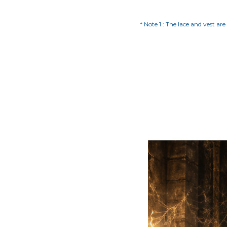
* Note 1 : The lace and vest ar