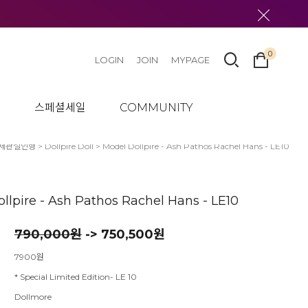
0
LOGIN
JOIN
MYPAGE
텀
스페셜세일
COMMUNITY
체관절인형
>
Dollpire Doll
> Model Dollpire - Ash Pathos Rachel Hans - LE10
llpire - Ash Pathos Rachel Hans - LE10
790,000원
-> 750,500원
7900원
* Special Limited Edition- LE 10
Dollmore