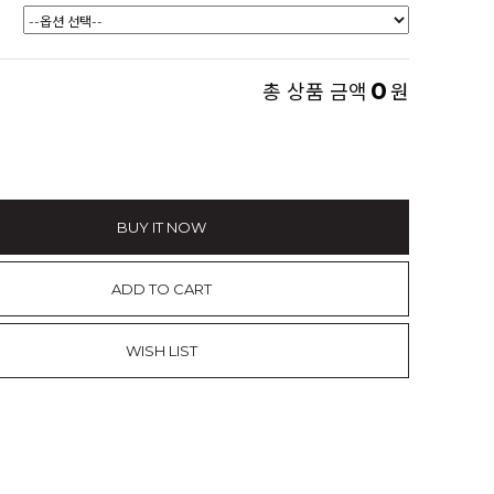
0
총 상품 금액
원
BUY IT NOW
ADD TO CART
WISH LIST