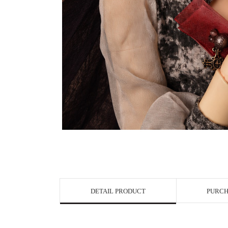
DETAIL PRODUCT
PURCH