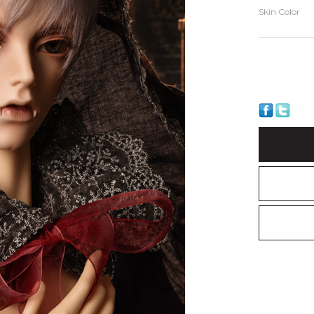
Skin Color