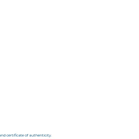
nd certificate of authenticity.