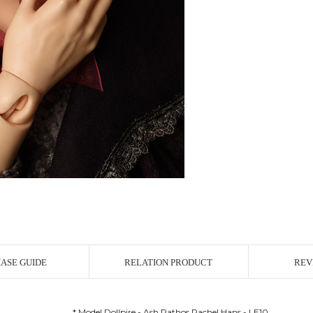
ASE GUIDE
RELATION PRODUCT
REV
* Model Dollpire - Ash Pathos Rachel Hans - LE10