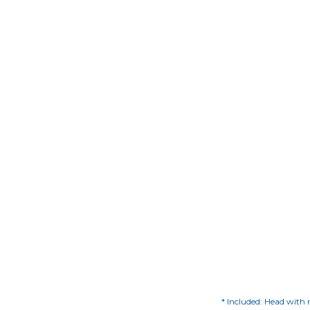
* Included: Head with m