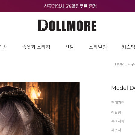
의상
속옷과 스타킹
신발
스타일링
커스
HOME
>
구
Model Do
판매가격
적립금
특이사항
제조사