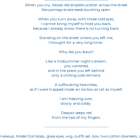
-----------------------------------------
When you cry, blood-red droplets scatter across the street
like pomegranate seeds bursting open.
When you turn away with those cold eyes,
I cannot bring myself to hold you back,
because I already know there is no turning back.
Standing on the street where you left me,
I thought for a very long time…
Why did you leave?
Like a midsummer night’s dream,
you vanished,
and in the place you left behind,
only a chilling cold remains.
A suffocating heaviness,
as if I were trapped inside an ice box as tall as myself.
I am freezing over,
slowly and coldly.
Despair seeps red
from the tips of my fingers.
-----------------------------------------
akeup, Model Doll body, glass eyes, wig, outfit set, box, two cotton blankets, a